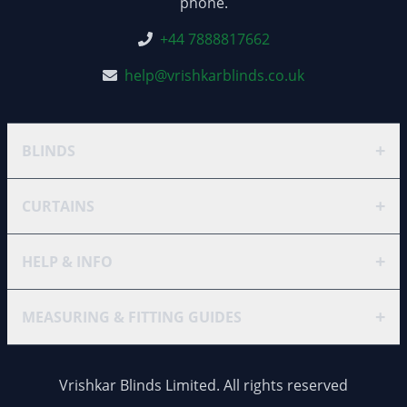
phone.
+44 7888817662
help@vrishkarblinds.co.uk
+
BLINDS
+
CURTAINS
+
HELP & INFO
+
MEASURING & FITTING GUIDES
Vrishkar Blinds Limited. All rights reserved