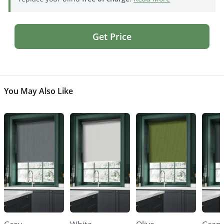
Get Price
You May Also Like