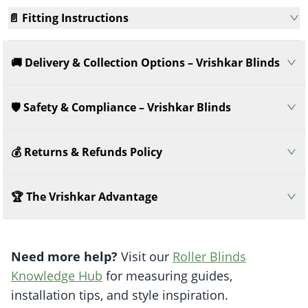
📄 Fitting Instructions
🚚 Delivery & Collection Options – Vrishkar Blinds
🛡️ Safety & Compliance – Vrishkar Blinds
💰 Returns & Refunds Policy
🏆 The Vrishkar Advantage
Need more help?
Visit our
Roller Blinds
Knowledge Hub
for measuring guides,
installation tips, and style inspiration.