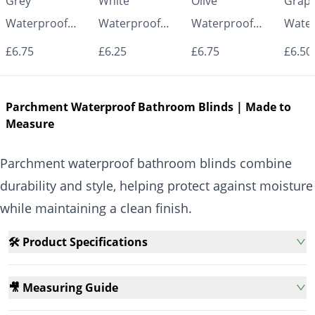
Grey
White
Olive
Graph
Waterproof
Waterproof
Waterproof
Water
Roller Blinds for
Roller Blinds for
Roller Blinds for
Roller
£6.75
£6.25
£6.75
£6.50
Bathroom &
Bathroom &
Bathroom &
Bath
Kitchen | Made
Kitchen | Made
Kitchen | Made
Kitch
Parchment Waterproof Bathroom Blinds | Made to
to Measure UK
to Measure UK
to Measure UK
to Me
Measure
| Vrishkar
| Vrishkar
| Vrishkar
| Vri
Blinds
Blinds
Blinds
Blind
Parchment waterproof bathroom blinds combine
durability and style, helping protect against moisture
while maintaining a clean finish.
🛠️ Product Specifications
🎥 Measuring Guide