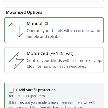
Motorised Options
Manual
Operate your blinds with a cord or wand.
Simple and reliable.
Motorized (+£125, vat)
Control your blinds with a remote or app.
Ideal for hard-to-reach windows.
+ Add Surefit protection
for just
£
0.00
per item
If it turns out you made a measurement error we will
replace your blind
free of charge
.
Read More