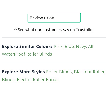
⭐ See what our customers say on Trustpilot
Explore Similar Colours
Pink
,
Blue
,
Navy
,
All
WaterProof Roller Blinds
Explore More Styles
Roller Blinds
,
Blackout Roller
Blinds
,
Electric Roller Blinds