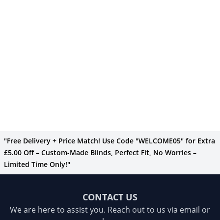
"Free Delivery + Price Match! Use Code "WELCOME05" for Extra
£5.00 Off – Custom-Made Blinds, Perfect Fit, No Worries –
Limited Time Only!"
CONTACT US
We are here to assist you. Reach out to us via email or