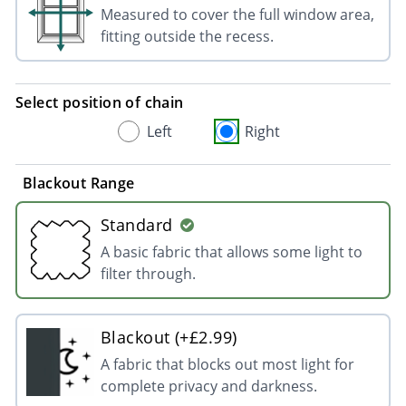
Measured to cover the full window area,
fitting outside the recess.
Select position of chain
Left
Right
Blackout Range
Standard
A basic fabric that allows some light to
filter through.
Blackout (+£2.99)
A fabric that blocks out most light for
complete privacy and darkness.