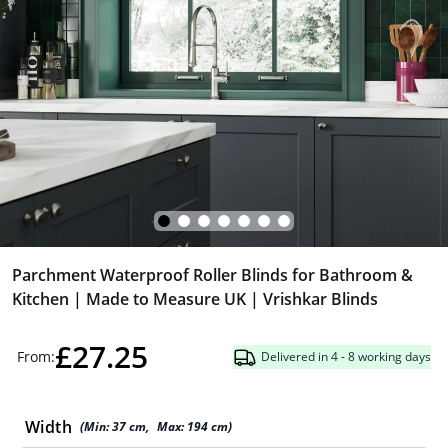
Parchment Waterproof Roller Blinds for Bathroom &
Kitchen | Made to Measure UK | Vrishkar Blinds
£27.25
From:
Delivered in 4 - 8 working days
Width
(Min:
37
cm
,
Max:
194
cm
)