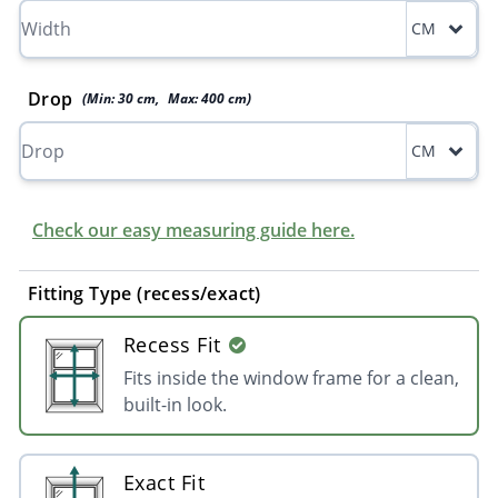
CM
Drop
(Min:
30
cm
,
Max:
400
cm
)
CM
Check our easy measuring guide here.
Fitting Type (recess/exact)
Recess Fit
Fits inside the window frame for a clean,
built-in look.
Exact Fit