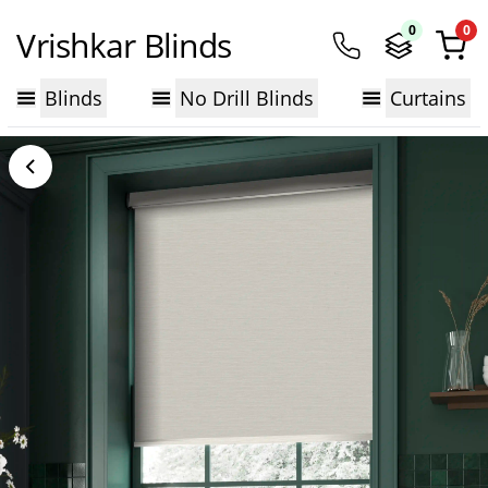
0
0
Vrishkar Blinds
Blinds
No Drill Blinds
Curtains