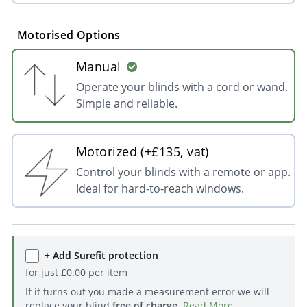
Motorised Options
Manual
Operate your blinds with a cord or wand.
Simple and reliable.
Motorized (+£135, vat)
Control your blinds with a remote or app.
Ideal for hard-to-reach windows.
+ Add Surefit protection
for just
£
0.00
per item
If it turns out you made a measurement error we will
replace your blind
free of charge
.
Read More