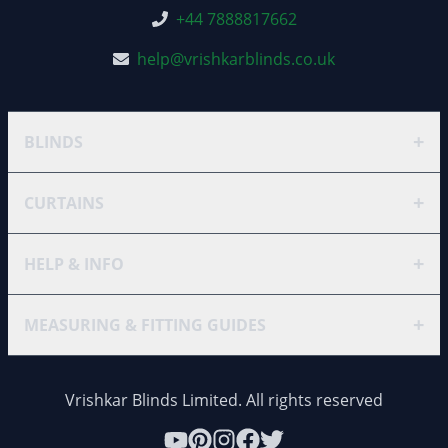
+44 7888817662
help@vrishkarblinds.co.uk
+
BLINDS
+
CURTAINS
+
HELP & INFO
+
MEASURING & FITTING GUIDES
Vrishkar Blinds Limited. All rights reserved