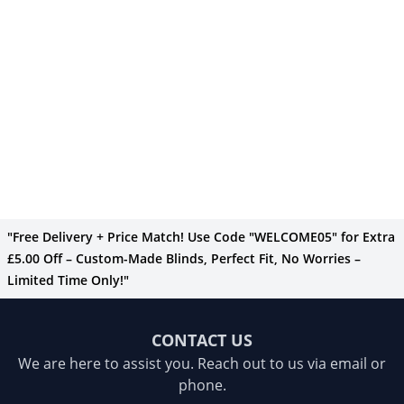
"Free Delivery + Price Match! Use Code "WELCOME05" for Extra
£5.00 Off – Custom-Made Blinds, Perfect Fit, No Worries –
Limited Time Only!"
CONTACT US
We are here to assist you. Reach out to us via email or
phone.