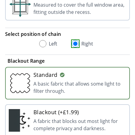
Measured to cover the full window area,
fitting outside the recess.
Select position of chain
Left
Right
Blackout Range
Standard
A basic fabric that allows some light to
filter through.
Blackout (+£1.99)
A fabric that blocks out most light for
complete privacy and darkness.