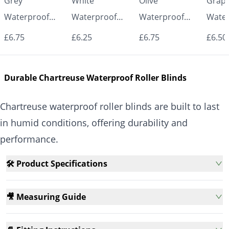
Grey
White
Olive
Graph
Waterproof
Waterproof
Waterproof
Water
Roller Blinds for
Roller Blinds for
Roller Blinds for
Roller
£6.75
£6.25
£6.75
£6.50
Bathroom &
Bathroom &
Bathroom &
Bath
Kitchen | Made
Kitchen | Made
Kitchen | Made
Kitch
Durable Chartreuse Waterproof Roller Blinds
to Measure UK
to Measure UK
to Measure UK
to Me
| Vrishkar
| Vrishkar
| Vrishkar
| Vri
Chartreuse waterproof roller blinds are built to last
Blinds
Blinds
Blinds
Blind
in humid conditions, offering durability and
performance.
🛠️ Product Specifications
🎥 Measuring Guide