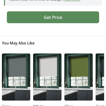
Get Price
You May Also Like