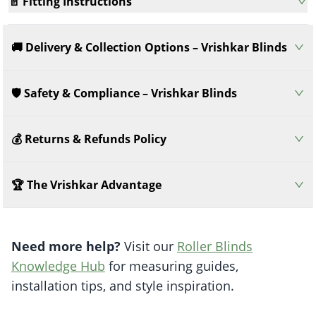
📄 Fitting Instructions
🚚 Delivery & Collection Options – Vrishkar Blinds
🛡️ Safety & Compliance – Vrishkar Blinds
💰 Returns & Refunds Policy
🏆 The Vrishkar Advantage
Need more help?
Visit our
Roller Blinds
Knowledge Hub
for measuring guides,
installation tips, and style inspiration.