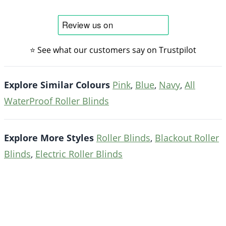
⭐ See what our customers say on Trustpilot
Explore Similar Colours
Pink
,
Blue
,
Navy
,
All
WaterProof Roller Blinds
Explore More Styles
Roller Blinds
,
Blackout Roller
Blinds
,
Electric Roller Blinds