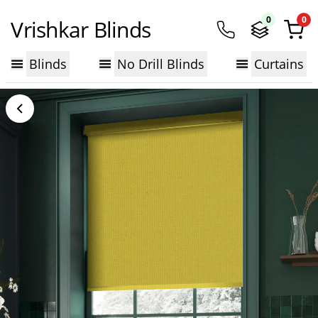
0
0
Vrishkar Blinds
Blinds
No Drill Blinds
Curtains