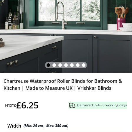
Chartreuse Waterproof Roller Blinds for Bathroom &
Kitchen | Made to Measure UK | Vrishkar Blinds
£6.25
From:
Delivered in 4 - 8 working days
Width
(Min:
25
cm
,
Max:
350
cm
)