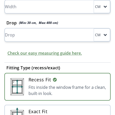
CM
Drop
(Min:
30
cm
,
Max:
400
cm
)
CM
Check our easy measuring guide here.
Fitting Type (recess/exact)
Recess Fit
Fits inside the window frame for a clean,
built-in look.
Exact Fit