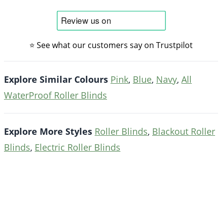
⭐ See what our customers say on Trustpilot
Explore Similar Colours
Pink
,
Blue
,
Navy
,
All
WaterProof Roller Blinds
Explore More Styles
Roller Blinds
,
Blackout Roller
Blinds
,
Electric Roller Blinds