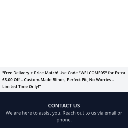
"Free Delivery + Price Match! Use Code "WELCOME05" for Extra
£5.00 Off – Custom-Made Blinds, Perfect Fit, No Worries –
Limited Time Only!"
CONTACT US
We are here to assist you. Reach out to us via email or
phone.