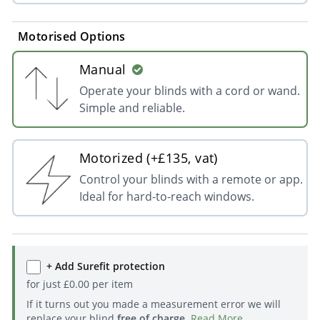
Motorised Options
Manual
Operate your blinds with a cord or wand.
Simple and reliable.
Motorized (+£135, vat)
Control your blinds with a remote or app.
Ideal for hard-to-reach windows.
+ Add Surefit protection
for just
£
0.00
per item
If it turns out you made a measurement error we will
replace your blind
free of charge
.
Read More