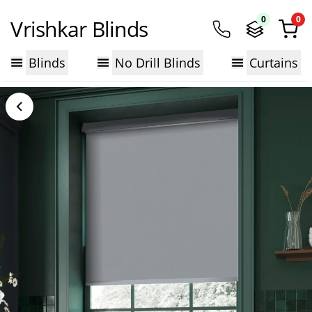
0
0
Vrishkar Blinds
Blinds
No Drill Blinds
Curtains