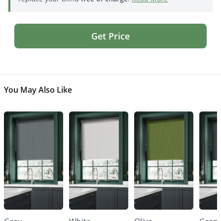
Get Price
You May Also Like