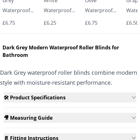
Grey
White
Olive
Graph
Waterproof
Waterproof
Waterproof
Water
Roller Blinds for
Roller Blinds for
Roller Blinds for
Roller
£6.75
£6.25
£6.75
£6.50
Bathroom &
Bathroom &
Bathroom &
Bath
Kitchen | Made
Kitchen | Made
Kitchen | Made
Kitch
Dark Grey Modern Waterproof Roller Blinds for
to Measure UK
to Measure UK
to Measure UK
to Me
Bathroom
| Vrishkar
| Vrishkar
| Vrishkar
| Vri
Blinds
Blinds
Blinds
Blind
Dark Grey waterproof roller blinds combine modern
style with moisture-resistant performance.
🛠️ Product Specifications
🎥 Measuring Guide
📄 Fitting Instructions