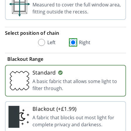
Measured to cover the full window area,
fitting outside the recess.
Select position of chain
Left
Right
Blackout Range
Standard
A basic fabric that allows some light to
filter through.
Blackout (+£1.99)
A fabric that blocks out most light for
complete privacy and darkness.