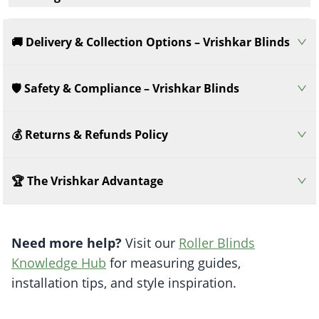
🚚 Delivery & Collection Options – Vrishkar Blinds
🛡️ Safety & Compliance – Vrishkar Blinds
💰 Returns & Refunds Policy
🏆 The Vrishkar Advantage
Need more help?
Visit our
Roller Blinds
Knowledge Hub
for measuring guides,
installation tips, and style inspiration.