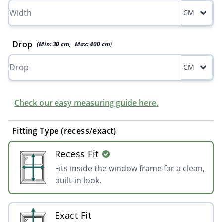
CM
Drop
(Min:
30
cm
,
Max:
400
cm
)
CM
Check our easy measuring guide here.
Fitting Type (recess/exact)
Recess Fit
Fits inside the window frame for a clean,
built-in look.
Exact Fit