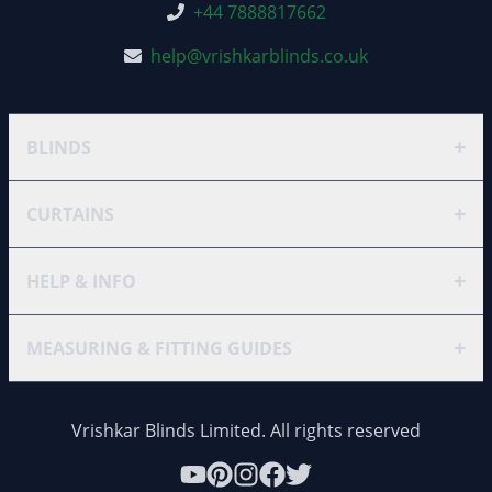
+44 7888817662
help@vrishkarblinds.co.uk
+
BLINDS
+
CURTAINS
+
HELP & INFO
+
MEASURING & FITTING GUIDES
Vrishkar Blinds Limited. All rights reserved