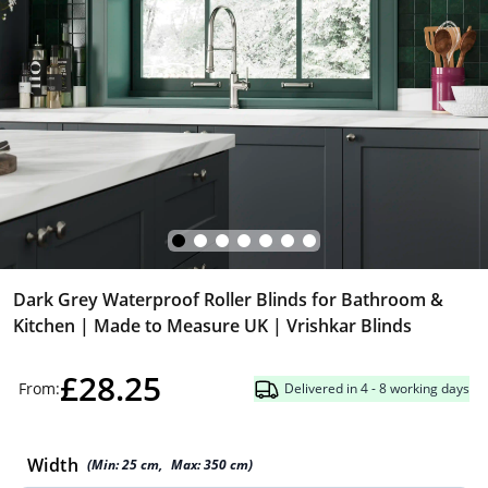
Dark Grey Waterproof Roller Blinds for Bathroom &
Kitchen | Made to Measure UK | Vrishkar Blinds
£28.25
From:
Delivered in 4 - 8 working days
Width
(Min:
25
cm
,
Max:
350
cm
)