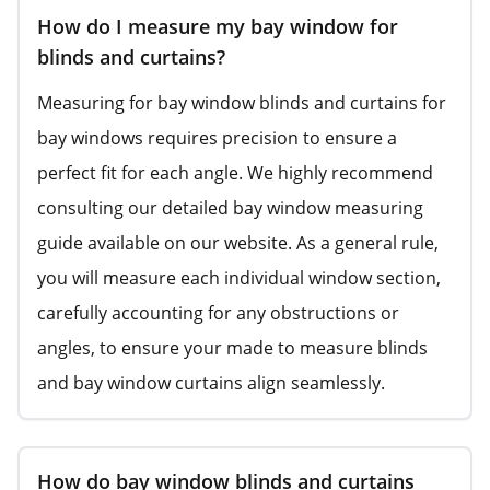
How do I measure my bay window for
blinds and curtains?
Measuring for bay window blinds and curtains for
bay windows requires precision to ensure a
perfect fit for each angle. We highly recommend
consulting our detailed bay window measuring
guide available on our website. As a general rule,
you will measure each individual window section,
carefully accounting for any obstructions or
angles, to ensure your made to measure blinds
and bay window curtains align seamlessly.
How do bay window blinds and curtains