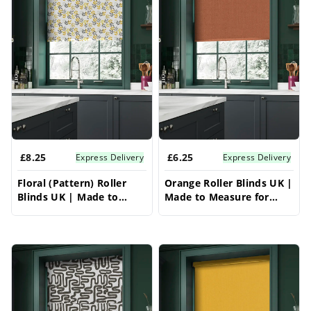
£8.25
£6.25
Express Delivery
Express Delivery
Floral (Pattern) Roller
Orange Roller Blinds UK |
Blinds UK | Made to
Made to Measure for
Measure for Windows |
Windows | Vrishkar
Vrishkar Blinds
Blinds