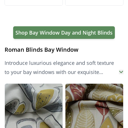
Bay Window Blinds
Bay Window Blinds
Shop Bay Window Day and Night Blinds
Roman Blinds Bay Window
Introduce luxurious elegance and soft texture
to your bay windows with our exquisite
collection of made to measure Bay Window
Products
Roman Blinds. Crafted to fit each section of
your unique bay window perfectly, these bay
window blinds feature beautiful, cascading
folds that add warmth and sophistication.
These are the ideal roman blinds bay window