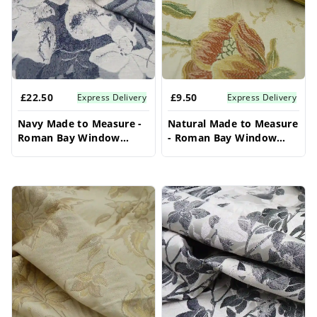
£22.50
£9.50
Express Delivery
Express Delivery
Navy Made to Measure -
Natural Made to Measure
Roman Bay Window
- Roman Bay Window
Blinds
Blinds