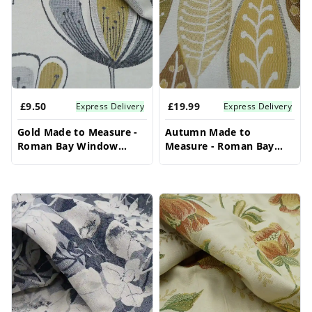
solution. Explore our diverse fabric options to
create a truly bespoke and stylish look for your
bay window, ensuring these bay window
blinds become a focal point.
£9.50
£19.99
Express Delivery
Express Delivery
Gold Made to Measure -
Autumn Made to
Roman Bay Window
Measure - Roman Bay
Blinds
Window Blinds