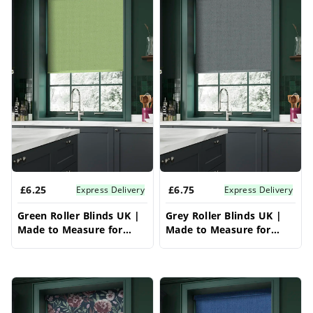
£6.25
£6.75
Express Delivery
Express Delivery
Green Roller Blinds UK |
Grey Roller Blinds UK |
Made to Measure for
Made to Measure for
Windows | Vrishkar
Windows | Vrishkar
Blinds
Blinds