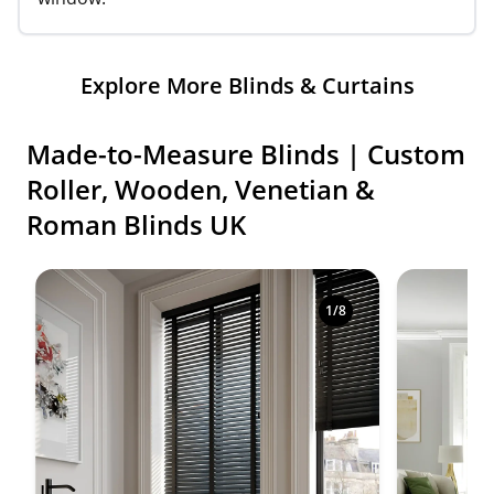
Explore More Blinds & Curtains
Made-to-Measure Blinds | Custom
Roller, Wooden, Venetian &
Roman Blinds UK
Shop premium made-to-measure blinds in a variety o
1
/
8