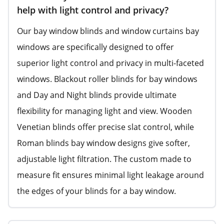
help with light control and privacy?
Our bay window blinds and window curtains bay
windows are specifically designed to offer
superior light control and privacy in multi-faceted
windows. Blackout roller blinds for bay windows
and Day and Night blinds provide ultimate
flexibility for managing light and view. Wooden
Venetian blinds offer precise slat control, while
Roman blinds bay window designs give softer,
adjustable light filtration. The custom made to
measure fit ensures minimal light leakage around
the edges of your blinds for a bay window.