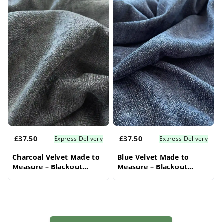
£37.50
£37.50
Express Delivery
Express Delivery
Charcoal Velvet Made to
Blue Velvet Made to
Measure – Blackout
Measure – Blackout
Curtains For Bedroom
Curtains For Bedroom