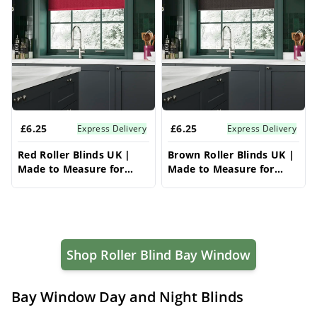
£6.25
£6.25
Express Delivery
Express Delivery
Red Roller Blinds UK |
Brown Roller Blinds UK |
Made to Measure for
Made to Measure for
Windows | Vrishkar
Windows | Vrishkar
Blinds
Blinds
Shop Roller Blind Bay Window
Bay Window Day and Night Blinds