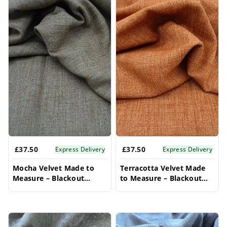
£37.50
£37.50
Express Delivery
Express Delivery
Mocha Velvet Made to
Terracotta Velvet Made
Measure – Blackout
to Measure – Blackout
Curtains For Bedroom
Curtains For Bedroom