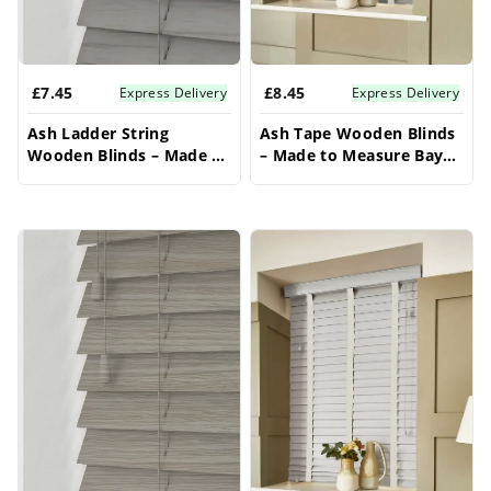
£7.45
£8.45
Express Delivery
Express Delivery
Ash Ladder String
Ash Tape Wooden Blinds
Wooden Blinds – Made to
– Made to Measure Bay
Measure Bay Window
Window Blinds
Blinds