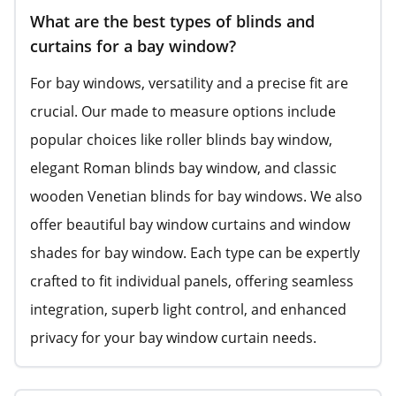
What are the best types of blinds and
curtains for a bay window?
For bay windows, versatility and a precise fit are
crucial. Our made to measure options include
popular choices like roller blinds bay window,
elegant Roman blinds bay window, and classic
wooden Venetian blinds for bay windows. We also
offer beautiful bay window curtains and window
shades for bay window. Each type can be expertly
crafted to fit individual panels, offering seamless
integration, superb light control, and enhanced
privacy for your bay window curtain needs.