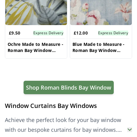
£9.50
£12.00
Express Delivery
Express Delivery
Ochre Made to Measure -
Blue Made to Measure -
Roman Bay Window
Roman Bay Window
Blinds
Blinds
Shop Roman Blinds Bay Window
Window Curtains Bay Windows
Achieve the perfect look for your bay window
with our bespoke curtains for bay windows.