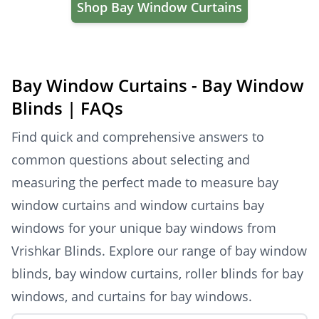
Shop Bay Window Curtains
Bay Window Curtains - Bay Window
Blinds | FAQs
Find quick and comprehensive answers to
common questions about selecting and
measuring the perfect made to measure bay
window curtains and window curtains bay
windows for your unique bay windows from
Vrishkar Blinds. Explore our range of bay window
blinds, bay window curtains, roller blinds for bay
windows, and curtains for bay windows.