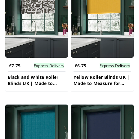
£7.75
£6.75
Express Delivery
Express Delivery
Black and White Roller
Yellow Roller Blinds UK |
Blinds UK | Made to
Made to Measure for
Measure for Windows |
Windows | Vrishkar
Vrishkar Blinds
Blinds