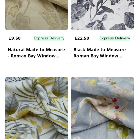
£9.50
£22.50
Express Delivery
Express Delivery
Natural Made to Measure
Black Made to Measure -
- Roman Bay Window
Roman Bay Window
Blinds
Blinds