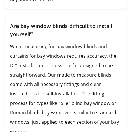
Are bay window blinds difficult to install
yourself?
While measuring for bay window blinds and
curtains for bay windows requires accuracy, the
DIY installation process itself is designed to be
straightforward. Our made to measure blinds
come with all necessary fittings and clear
instructions for self-installation. The fitting
process for types like roller blind bay window or
Roman blinds bay window is similar to standard
windows, just applied to each section of your bay
window.