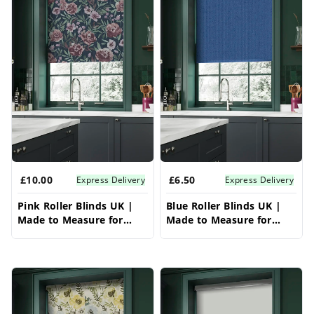
£10.00
£6.50
Express Delivery
Express Delivery
Pink Roller Blinds UK |
Blue Roller Blinds UK |
Made to Measure for
Made to Measure for
Windows | Vrishkar
Windows | Vrishkar
Blinds
Blinds