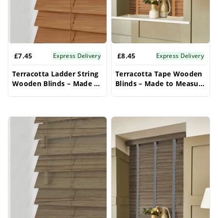
window applications provide superior
functionality. Discover the perfect blend of
classic style and superior functionality for your
£7.45
£8.45
home's bay window with these stunning bay
Express Delivery
Express Delivery
window blinds.
Terracotta Ladder String
Terracotta Tape Wooden
Wooden Blinds – Made to
Blinds – Made to Measure
Measure Bay Window
Bay Window Blinds
Blinds