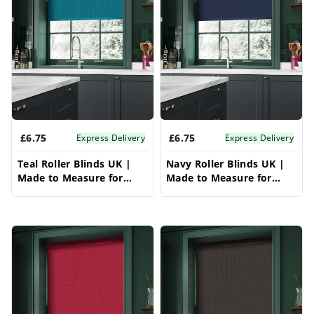
£6.75
£6.75
Express Delivery
Express Delivery
Teal Roller Blinds UK |
Navy Roller Blinds UK |
Made to Measure for
Made to Measure for
Windows | Vrishkar
Windows | Vrishkar
Blinds
Blinds