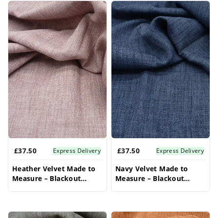
£37.50
£37.50
Express Delivery
Express Delivery
Heather Velvet Made to
Navy Velvet Made to
Measure – Blackout
Measure – Blackout
Bedroom Curtains
Bedroom Curtains
Drapes
Drapes