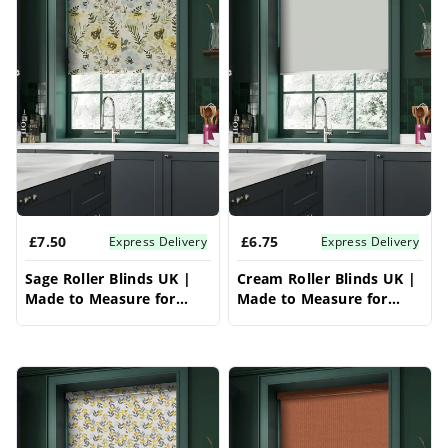
£7.50
£6.75
Express Delivery
Express Delivery
Sage Roller Blinds UK |
Cream Roller Blinds UK |
Made to Measure for
Made to Measure for
Windows | Vrishkar
Windows | Vrishkar
Blinds
Blinds