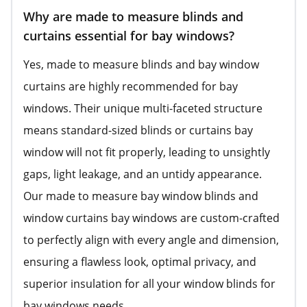
Why are made to measure blinds and
curtains essential for bay windows?
Yes, made to measure blinds and bay window
curtains are highly recommended for bay
windows. Their unique multi-faceted structure
means standard-sized blinds or curtains bay
window will not fit properly, leading to unsightly
gaps, light leakage, and an untidy appearance.
Our made to measure bay window blinds and
window curtains bay windows are custom-crafted
to perfectly align with every angle and dimension,
ensuring a flawless look, optimal privacy, and
superior insulation for all your window blinds for
bay windows needs.