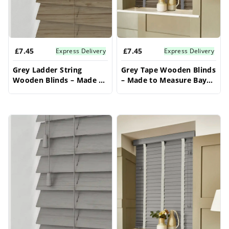
£7.45
£7.45
Express Delivery
Express Delivery
Grey Ladder String
Grey Tape Wooden Blinds
Wooden Blinds – Made to
– Made to Measure Bay
Measure Bay Window
Window Blinds
Blinds