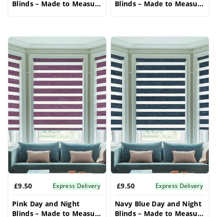
Blinds – Made to Measure
Blinds – Made to Measure
Bay Window Blinds
Bay Window Blinds
£9.50
£9.50
Express Delivery
Express Delivery
Pink Day and Night
Navy Blue Day and Night
Blinds – Made to Measure
Blinds – Made to Measure