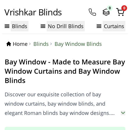
0
0
Vrishkar Blinds
Blinds
No Drill Blinds
Curtains
Home
Blinds
Bay Window Blinds
Bay Window - Made to Measure Bay
Window Curtains and Bay Window
Blinds
Discover our exquisite collection of bay
window curtains, bay window blinds, and
elegant Roman blinds bay window designs.
Whether you need stylish curtains for bay