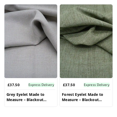
Our bay window curtains are expertly made to
Products
measure, offering beautiful and stylish window
curtains bay windows that fit every angle
flawlessly. Whether you're seeking short bay
window curtains for a cozy feel or expansive
bay window curtains for dramatic effect, we
have the ideal solution. Elevate your bay
window with these perfectly tailored bay
window curtains, ensuring a stunning finish
for your space.
£37.50
£37.50
Express Delivery
Express Delivery
Grey Eyelet Made to
Forest Eyelet Made to
Measure – Blackout
Measure – Blackout
Bedroom Curtains
Bedroom Curtains
Drapes
Drapes