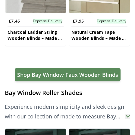
£7.45
£7.95
Express Delivery
Express Delivery
Charcoal Ladder String
Natural Cream Tape
Wooden Blinds – Made to
Wooden Blinds – Made to
Measure Bay Window
Measure Bay Window
Blinds
Blinds
Shop Bay Window Faux Wooden Blinds
Bay Window Roller Shades
Experience modern simplicity and sleek design
with our collection of made to measure Bay
Window Roller Blinds. Perfectly tailored to fit
Products