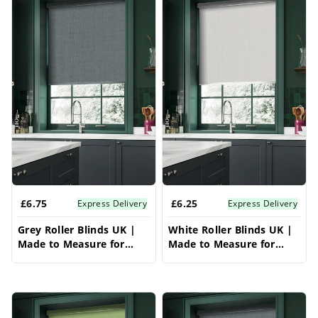
each section of your unique bay window, these
bay window blinds offer effortless light control
and complete privacy. Choose from an
extensive range of fabrics, colors, and
opacities to create a contemporary and
streamlined look for your bay window. These
roller blinds for bay window are a versatile
solution for any bay window style, providing
practical and stylish bay window blinds.
£6.75
£6.25
Express Delivery
Express Delivery
Grey Roller Blinds UK |
White Roller Blinds UK |
Made to Measure for
Made to Measure for
Windows | Vrishkar
Windows | Vrishkar
Blinds
Blinds